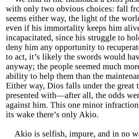
with only two obvious choices: fall fro
seems either way, the light of the worl
even if his immortality keeps him alive
incapacitated, since his struggle to hol
deny him any opportunity to recupera
to act, it’s likely the swords would h
anyway; the people seemed much more
ability to help them than the maintenan
Either way, Dios falls under the great 
presented with—after all, the odds wer
against him. This one minor infraction i
its wake there’s only Akio.
Akio is selfish, impure, and in no w