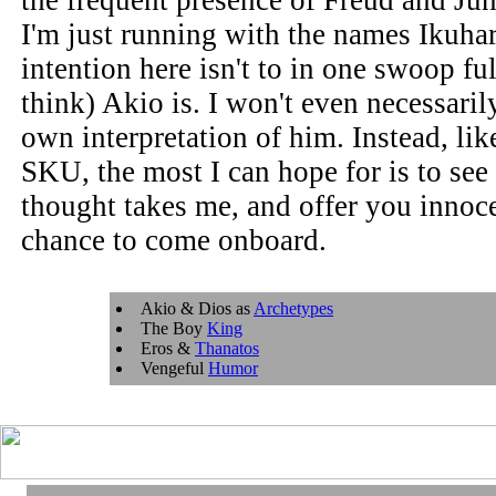
the frequent presence of Freud and Ju
I'm just running with the names Ikuh
intention here isn't to in one swoop ful
think) Akio is. I won't even necessaril
own interpretation of him. Instead, like
SKU, the most I can hope for is to see 
thought takes me, and offer you innoc
chance to come onboard.
Akio & Dios as
Archetypes
The Boy
King
Eros &
Thanatos
Vengeful
Humor