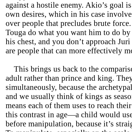
against a hostile enemy. Akio’s goal is
own desires, which in his case involve
over people that precludes brute force
Touga do what you want him to do by 
his chest, and you don’t approach Juri
are people that can more effectively m
This brings us back to the compariso
adult rather than prince and king. The
simultaneously, because the archetypal
and we usually think of kings as seaso
means each of them uses to reach thei
this contrast in age—a child would use
before manipulation, because it’s stra