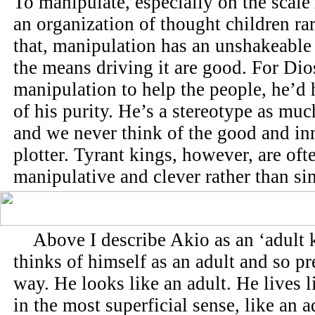
To manipulate, especially on the scale
an organization of thought children ra
that, manipulation has an unshakeabl
the means driving it are good. For Dio
manipulation to help the people, he’d
of his purity. He’s a stereotype as muc
and we never think of the good and in
plotter. Tyrant kings, however, are oft
manipulative and clever rather than si
Above I describe Akio as an ‘adult k
thinks of himself as an adult and so pr
way. He looks like an adult. He lives l
in the most superficial sense, like an a