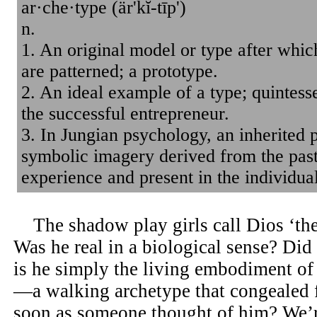
ar·che·type (är'kĭ-tīp')
n.
1. An original model or type after which
are patterned; a prototype.
2. An ideal example of a type; quintess
the successful entrepreneur.
3. In Jungian psychology, an inherited p
symbolic imagery derived from the past
experience and present in the individua
The shadow play girls call Dios ‘the 
Was he real in a biological sense? Did
is he simply the living embodiment of 
—a walking archetype that congealed 
soon as someone thought of him? We’r