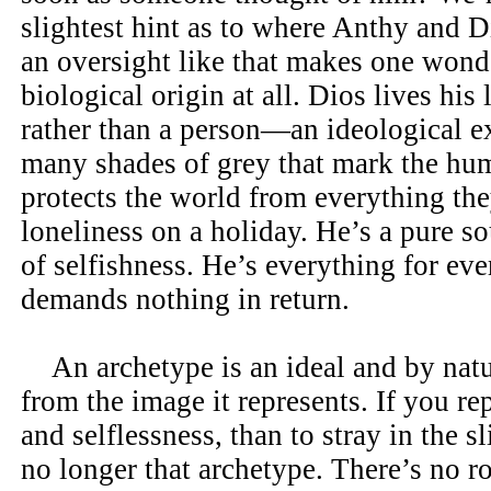
slightest hint as to where Anthy and 
an oversight like that makes one wonde
biological origin at all. Dios lives his 
rather than a person—an ideological e
many shades of grey that mark the hu
protects the world from everything the
loneliness on a holiday. He’s a pure so
of selfishness. He’s everything for ev
demands nothing in return.
An archetype is an ideal and by natu
from the image it represents. If you r
and selflessness, than to stray in the 
no longer that archetype. There’s no r