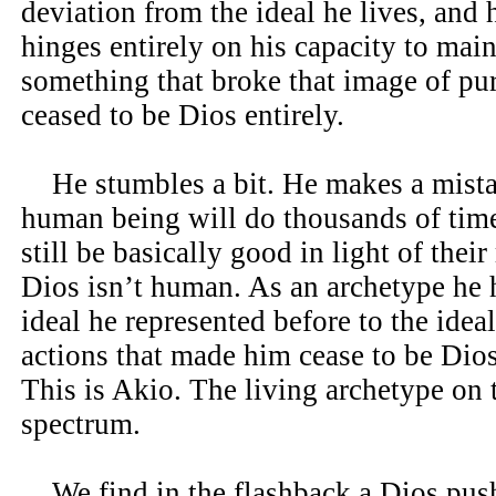
deviation from the ideal he lives, and 
hinges entirely on his capacity to mai
something that broke that image of pur
ceased to be Dios entirely.
He stumbles a bit. He makes a mistak
human being will do thousands of tim
still be basically good in light of the
Dios isn’t human. As an archetype he 
ideal he represented before to the ideal
actions that made him cease to be Dios 
This is Akio. The living archetype on 
spectrum.
We find in the flashback a Dios push