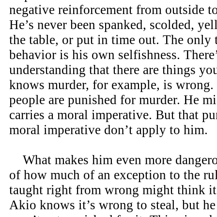
negative reinforcement from outside to
He’s never been spanked, scolded, yell
the table, or put in time out. The only
behavior is his own selfishness. There
understanding that there are things yo
knows murder, for example, is wrong.
people are punished for murder. He mig
carries a moral imperative. But that p
moral imperative don’t apply to him.
What makes him even more dangerous
of how much of an exception to the rul
taught right from wrong might think it’
Akio knows it’s wrong to steal, but h