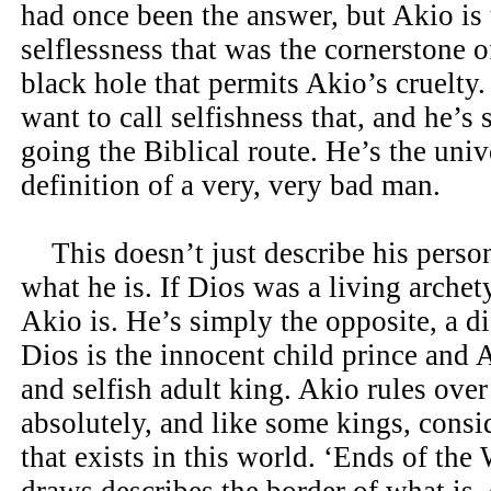
had once been the answer, but Akio is
selflessness that was the cornerstone of
black hole that permits Akio’s cruelty.
want to call selfishness that, and he’s s
going the Biblical route. He’s the univ
definition of a very, very bad man.
This doesn’t just describe his persona
what he is. If Dios was a living archet
Akio is. He’s simply the opposite, a di
Dios is the innocent child prince and A
and selfish adult king. Akio rules over
absolutely, and like some kings, consi
that exists in this world. ‘Ends of th