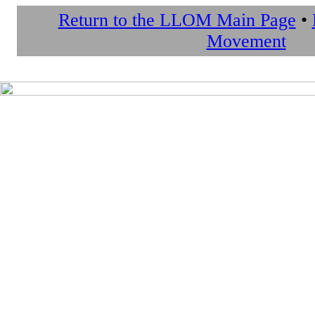
Return to the LLOM Main Page
•
Movement