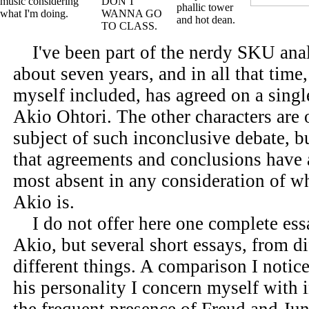
I've been part of the nerdy SKU ana
about seven years, and in all that tim
myself included, has agreed on a singl
Akio Ohtori. The other characters are o
subject of such inconclusive debate, b
that agreements and conclusions have
most absent in any consideration of 
Akio is.
I do not offer here one complete ess
Akio, but several short essays, from d
different things. A comparison I notice
his personality I concern myself with i