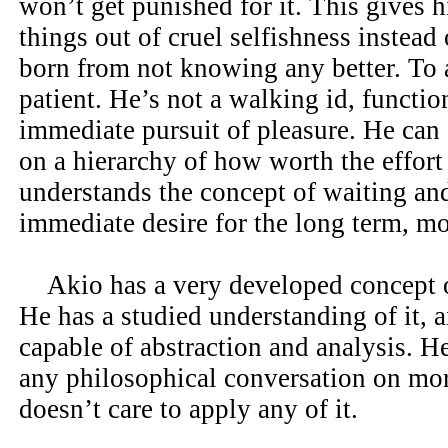
won’t get punished for it. This gives h
things out of cruel selfishness instead 
born from not knowing any better. To a
patient. He’s not a walking id, functio
immediate pursuit of pleasure. He can s
on a hierarchy of how worth the effort
understands the concept of waiting and
immediate desire for the long term, mo
Akio has a very developed concept o
He has a studied understanding of it, a
capable of abstraction and analysis. He
any philosophical conversation on mora
doesn’t care to apply any of it.