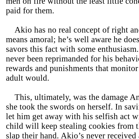
men on fire without the least little co
paid for them.
Akio has no real concept of right an
means amoral; he’s well aware he does
savors this fact with some enthusiasm
never been reprimanded for his behavio
rewards and punishments that monitor h
adult would.
This, ultimately, was the damage An
she took the swords on herself. In savin
let him get away with his selfish act 
child will keep stealing cookies from t
slap their hand. Akio’s never received 