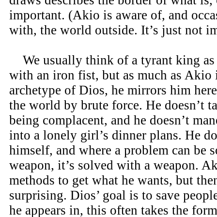
draws describes the border of what is, 
important. (Akio is aware of, and occas
with, the world outside. It’s just not i
We usually think of a tyrant king a
with an iron fist, but as much as Akio 
archetype of Dios, he mirrors him here
the world by brute force. He doesn’t t
being complacent, and he doesn’t man
into a lonely girl’s dinner plans. He d
himself, and where a problem can be s
weapon, it’s solved with a weapon. Ak
methods to get what he wants, but then
surprising. Dios’ goal is to save people
he appears in, this often takes the form