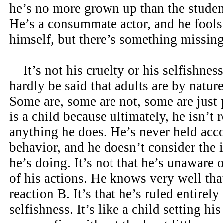
he’s no more grown up than the student
He’s a consummate actor, and he fools
himself, but there’s something missing
It’s not his cruelty or his selfishness.
hardly be said that adults are by nature
Some are, some are not, some are just 
is a child because ultimately, he isn’t 
anything he does. He’s never held acco
behavior, and he doesn’t consider the 
he’s doing. It’s not that he’s unaware
of his actions. He knows very well tha
reaction B. It’s that he’s ruled entirel
selfishness. It’s like a child setting hi