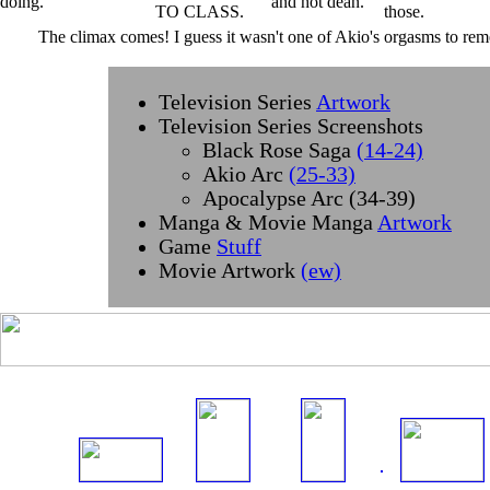
The climax comes! I guess it wasn't one of Akio's orgasms to reme
Television Series
Artwork
Television Series Screenshots
Black Rose Saga
(14-24)
Akio Arc
(25-33)
Apocalypse Arc (34-39)
Manga & Movie Manga
Artwork
Game
Stuff
Movie Artwork
(ew)