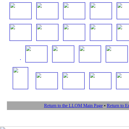
Return to the LLOM Main Page
•
Return to 