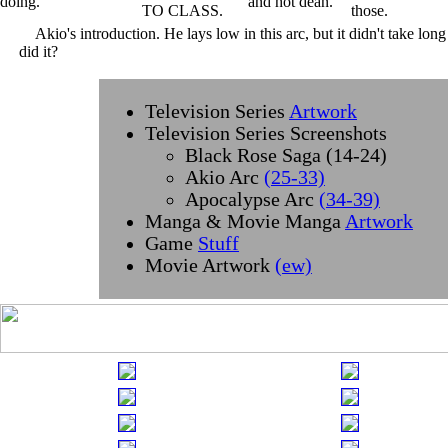
Akio's introduction. He lays low in this arc, but it didn't take long
did it?
Television Series
Artwork
Television Series Screenshots
Black Rose Saga (14-24)
Akio Arc
(25-33)
Apocalypse Arc
(34-39)
Manga & Movie Manga
Artwork
Game
Stuff
Movie Artwork
(ew)