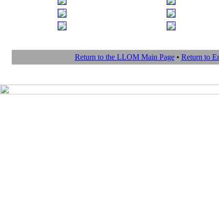
Return to the LLOM Main Page
•
Return to 